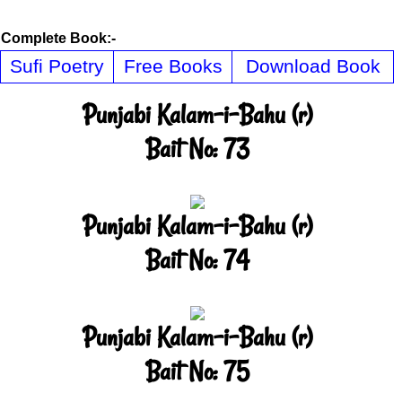
Complete Book:-
Sufi Poetry
Free Books
Download Book
Punjabi Kalam-i-Bahu (r)
Bait No: 73
Punjabi Kalam-i-Bahu (r)
Bait No: 74
Punjabi Kalam-i-Bahu (r)
Bait No: 75