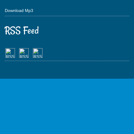
Download Mp3
RSS Feed
Get Free All
Free Web Hosting
Earn Free Cash