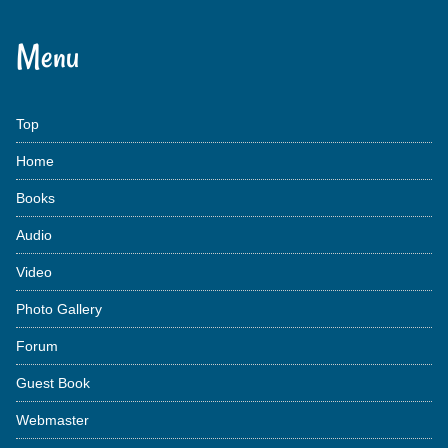
Menu
Top
Home
Books
Audio
Video
Photo Gallery
Forum
Guest Book
Webmaster