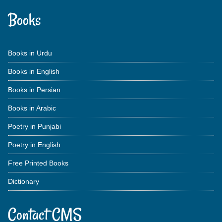
Books
Books in Urdu
Books in English
Books in Persian
Books in Arabic
Poetry in Punjabi
Poetry in English
Free Printed Books
Dictionary
Contact CMS