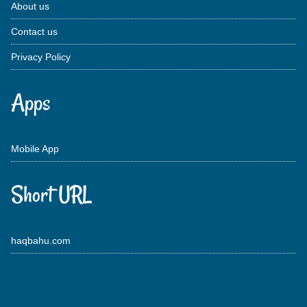
About us
Contact us
Privacy Policy
Apps
Mobile App
Short URL
haqbahu.com