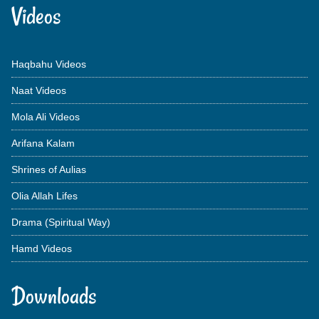
Videos
Haqbahu Videos
Naat Videos
Mola Ali Videos
Arifana Kalam
Shrines of Aulias
Olia Allah Lifes
Drama (Spiritual Way)
Hamd Videos
Downloads