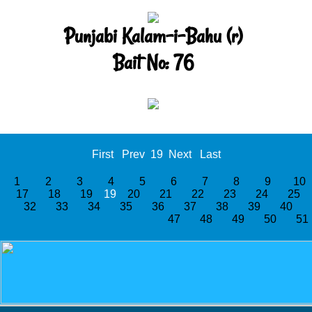
Punjabi Kalam-i-Bahu (r)
Bait No: 76
First
Prev
19
Next
Last
1
2
3
4
5
6
7
8
9
1
17
18
19
19
20
21
22
23
24
25
32
33
34
35
36
37
38
39
40
47
48
49
50
5