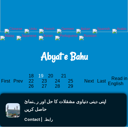
Abyat e Bahu
18
19
20
21
Read in
First
Prev
22
23
24
25
Next
Last
English
26
27
28
29
اپنی دینی دنیاوی مشقلات کا حل اور رہنمائ
حاصل کریں
Contact | رابطہ