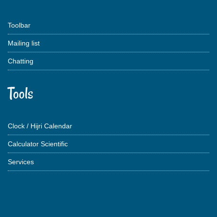
Toolbar
Mailing list
Chatting
Tools
Clock / Hijri Calendar
Calculator Scientific
Services