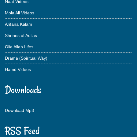
Naat Videos
Mola Ali Videos
Arifana Kalam
Shrines of Aulias
Olia Allah Lifes
Drama (Spiritual Way)
Hamd Videos
Downloads
Download Mp3
RSS Feed