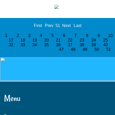
First
Prev
51
Next
Last
1
2
3
4
5
6
7
8
9
1
17
18
19
20
21
22
23
24
25
32
33
34
35
36
37
38
39
40
47
48
49
50
51
Menu