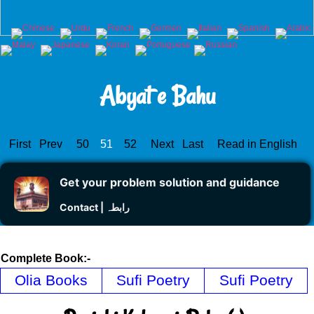
Abyat e Bahu
First
Prev
50
51
52
Next
Last
Read in English
Get your problem solution and guidance
Contact | رابطہ
Complete Book:-
Olia Books
Sufi Poetry
Sufi Poetry