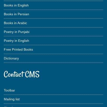
Books in English
Books in Persian
Books in Arabic
Poetry in Punjabi
Poetry in English
Free Printed Books
Dictionary
Contact CMS
Toolbar
Mailing list