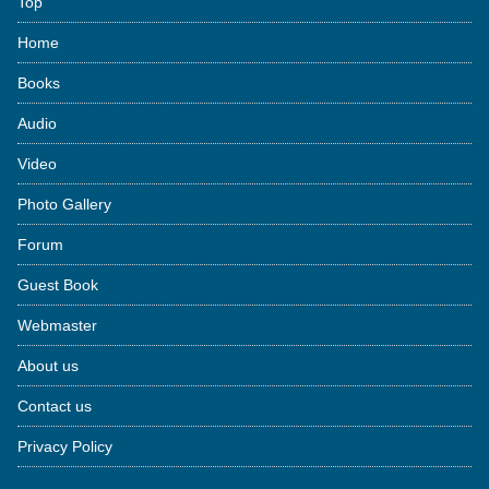
Top
Home
Books
Audio
Video
Photo Gallery
Forum
Guest Book
Webmaster
About us
Contact us
Privacy Policy