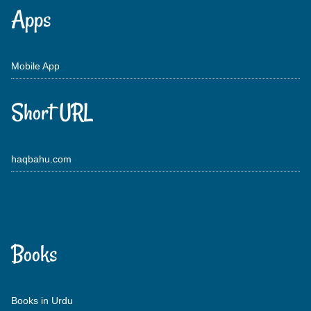
Apps
Mobile App
Short URL
haqbahu.com
Books
Books in Urdu