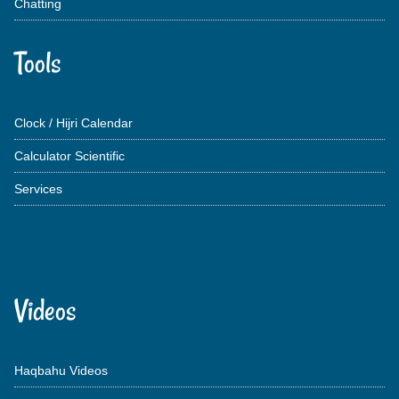
Chatting
Tools
Clock / Hijri Calendar
Calculator Scientific
Services
Videos
Haqbahu Videos