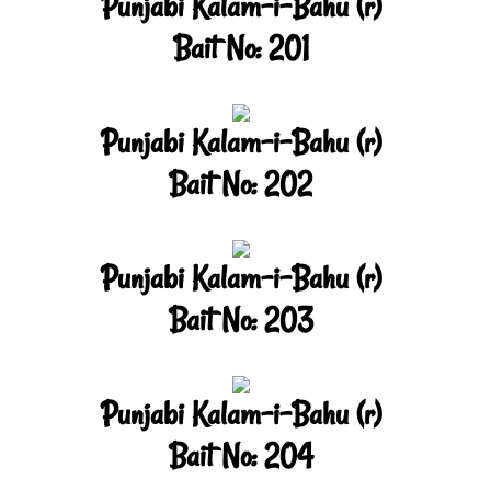
Punjabi Kalam-i-Bahu (r)
Bait No: 201
Punjabi Kalam-i-Bahu (r)
Bait No: 202
Punjabi Kalam-i-Bahu (r)
Bait No: 203
Punjabi Kalam-i-Bahu (r)
Bait No: 204